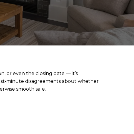
n, or even the closing date — it’s
last‑minute disagreements about whether
herwise smooth sale.