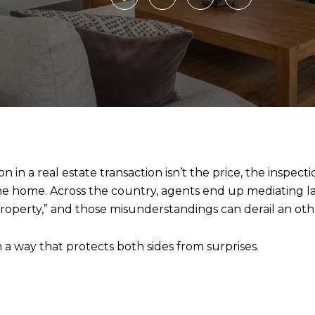
n a real estate transaction isn’t the price, the inspectio
he home. Across the country, agents end up mediating 
property,” and those misunderstandings can derail an ot
in a way that protects both sides from surprises.