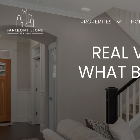
PROPERTIES
HO
REAL 
WHAT B