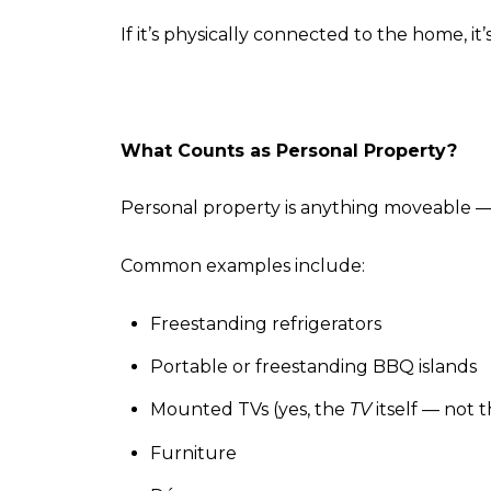
If it’s physically connected to the home, it
What Counts as Personal Property?
Personal property is anything moveable — 
Common examples include:
Freestanding refrigerators
Portable or freestanding BBQ islands
Mounted TVs (yes, the
TV
itself — not 
Furniture