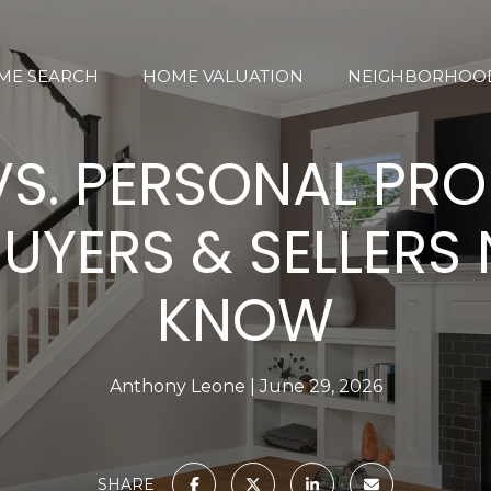
ME SEARCH
HOME VALUATION
NEIGHBORHOO
VS. PERSONAL PRO
UYERS & SELLERS 
KNOW
Anthony Leone
June 29, 2026
SHARE