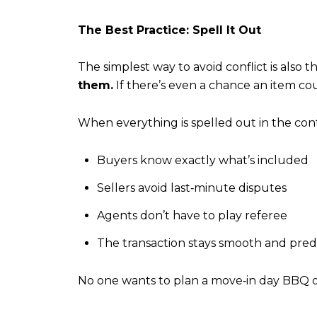
The Best Practice: Spell It Out
The simplest way to avoid conflict is also t
them.
If there’s even a chance an item cou
When everything is spelled out in the cont
Buyers know exactly what’s included
Sellers avoid last‑minute disputes
Agents don’t have to play referee
The transaction stays smooth and pred
No one wants to plan a move‑in day BBQ only