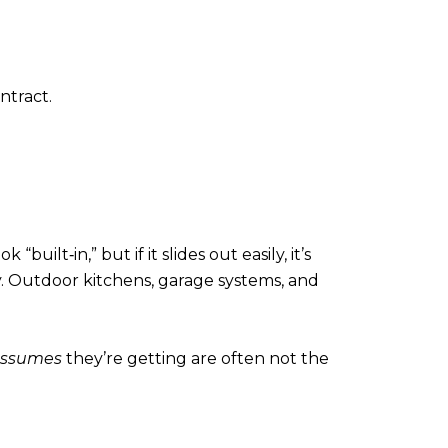
ntract.
ilt‑in,” but if it slides out easily, it’s
y. Outdoor kitchens, garage systems, and
ssumes
they’re getting are often not the