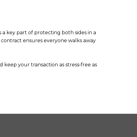
 a key part of protecting both sides in a
en contract ensures everyone walks away
d keep your transaction as stress‑free as