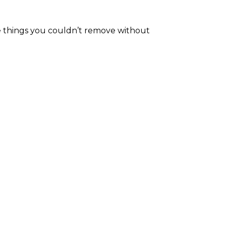
he things you couldn’t remove without