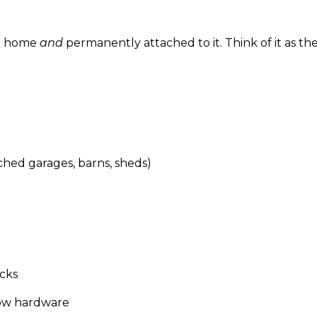
he home
and
permanently attached to it. Think of it as t
hed garages, barns, sheds)
cks
dow hardware