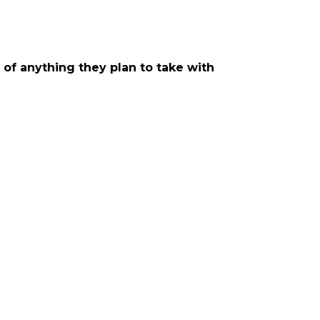
t of anything they plan to take with