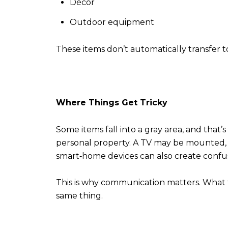
Décor
Outdoor equipment
These items don’t automatically transfer to
Where Things Get Tricky
Some items fall into a gray area, and that’s
personal property. A TV may be mounted, bu
smart‑home devices can also create confusi
This is why communication matters. What 
same thing.