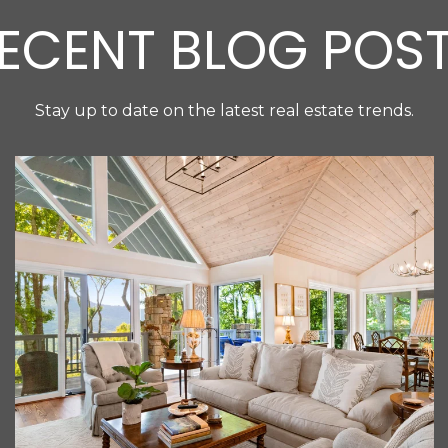
ECENT BLOG POS
Stay up to date on the latest real estate trends.