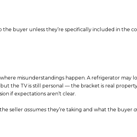
 the buyer unless they’re specifically included in the co
 where misunderstandings happen. A refrigerator may look “bu
t the TV is still personal — the bracket is real propert
on if expectations aren’t clear.
the seller
assumes
they’re taking and what the buyer
a