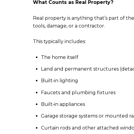
What Counts as Real Property?
Real property is anything that’s part of t
tools, damage, or a contractor.
This typically includes:
The home itself
Land and permanent structures (detac
Built‑in lighting
Faucets and plumbing fixtures
Built‑in appliances
Garage storage systems or mounted ra
Curtain rods and other attached win