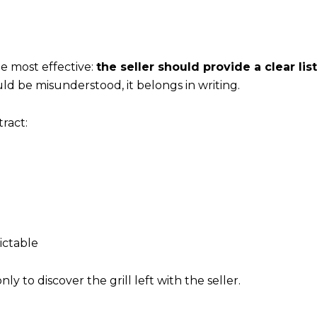
he most effective:
the seller should provide a clear lis
ld be misunderstood, it belongs in writing.
ract:
ictable
 to discover the grill left with the seller.