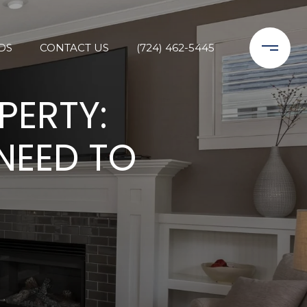
DS
CONTACT US
(724) 462-5445
PERTY:
NEED TO