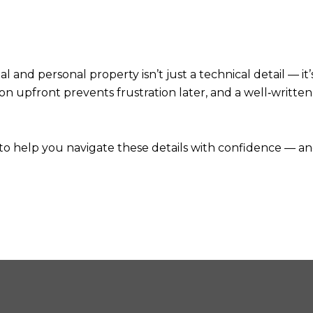
nd personal property isn’t just a technical detail — it’s
ion upfront prevents frustration later, and a well‑writt
e to help you navigate these details with confidence — an