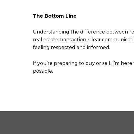
The Bottom Line
Understanding the difference between real a
real estate transaction. Clear communicat
feeling respected and informed.
If you’re preparing to buy or sell, I’m her
possible.