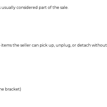
’s usually considered part of the sale.
items the seller can pick up, unplug, or detach without
the bracket)