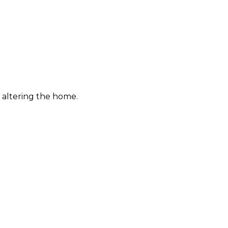
 altering the home.