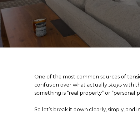
One of the most common sources of tension i
confusion over what actually
stays
with t
something is “real property” or “personal 
So let’s break it down clearly, simply, and 