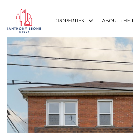
PROPERTIES
ABOUT THE 