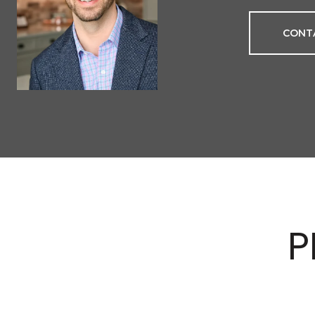
CONT
P