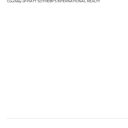
Courtesy of PIATT SOTHEBY'S INTERNATIONAL REALTY