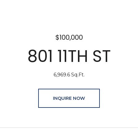
$100,000
801 11TH ST
6,969.6 Sq.Ft.
INQUIRE NOW