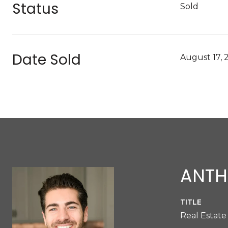
Status
Sold
Date Sold
August 17, 
ANTH
TITLE
Real Estate