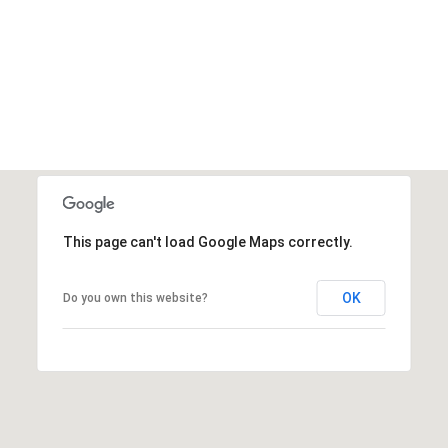
This page can't load Google Maps correctly.
OK
Do you own this website?