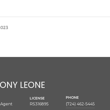
2023
ONY LEONE
PHONE
LICENSE
 Agent
RS316895
(724) 462-5445