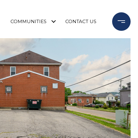
COMMUNITIES
CONTACT US