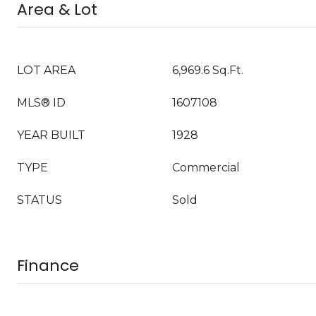
Area & Lot
LOT AREA
6,969.6 Sq.Ft.
MLS® ID
1607108
YEAR BUILT
1928
TYPE
Commercial
STATUS
Sold
Finance