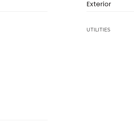
Exterior
UTILITIES