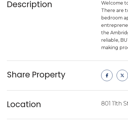
Description
Welcome to 
There are t
bedroom apa
entrepreneu
the Ambridg
reliable, B
making proc
Share Property
Location
801 11th 