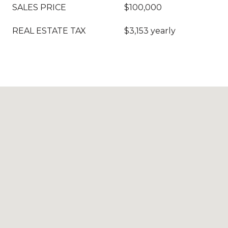
SALES PRICE
$100,000
REAL ESTATE TAX
$3,153 yearly