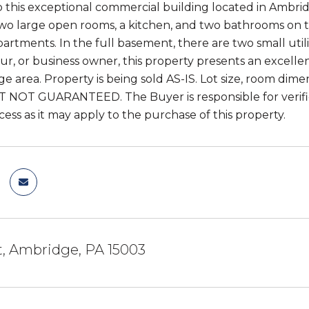
this exceptional commercial building located in Ambridg
wo large open rooms, a kitchen, and two bathrooms on the
rtments. In the full basement, there are two small util
r, or business owner, this property presents an excellen
e area. Property is being sold AS-IS. Lot size, room dim
UT NOT GUARANTEED. The Buyer is responsible for verificat
ess as it may apply to the purchase of this property.
St, Ambridge, PA 15003