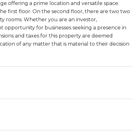
e offering a prime location and versatile space.
 first floor. On the second floor, there are two two
ity rooms. Whether you are an investor,
t opportunity for businesses seeking a presence in
ensions and taxes for this property are deemed
ion of any matter that is material to their decision