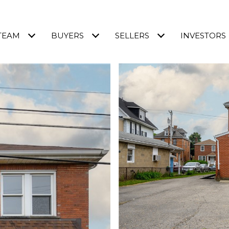
TEAM
BUYERS
SELLERS
INVESTORS