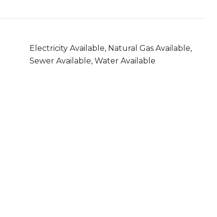
Electricity Available, Natural Gas Available,
Sewer Available, Water Available