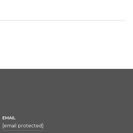
EMAIL
[email protected]