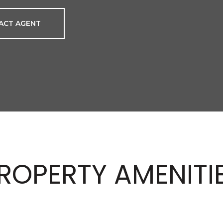
ACT AGENT
ROPERTY AMENITI