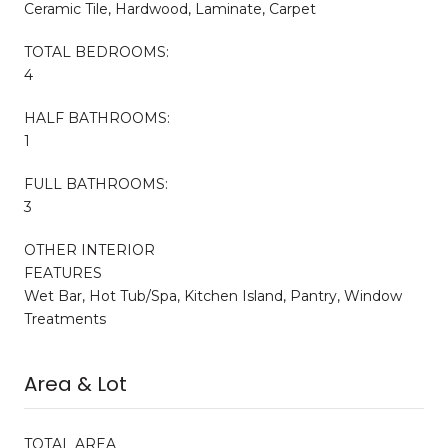
Ceramic Tile, Hardwood, Laminate, Carpet
TOTAL BEDROOMS:
4
HALF BATHROOMS:
1
FULL BATHROOMS:
3
OTHER INTERIOR
FEATURES
Wet Bar, Hot Tub/Spa, Kitchen Island, Pantry, Window
Treatments
Area & Lot
TOTAL AREA