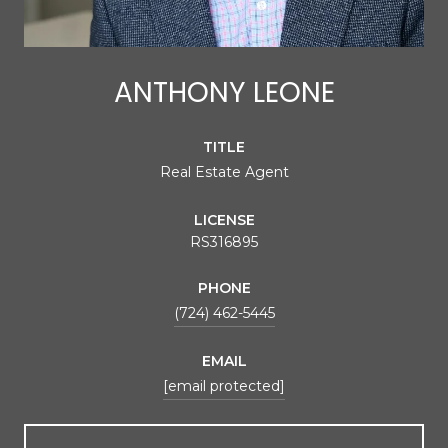
ANTHONY LEONE
TITLE
Real Estate Agent
LICENSE
RS316895
PHONE
(724) 462-5445
EMAIL
[email protected]