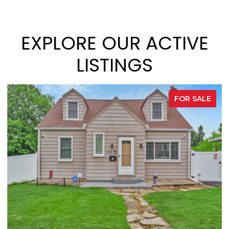
EXPLORE OUR ACTIVE
LISTINGS
R SALE
FOR S