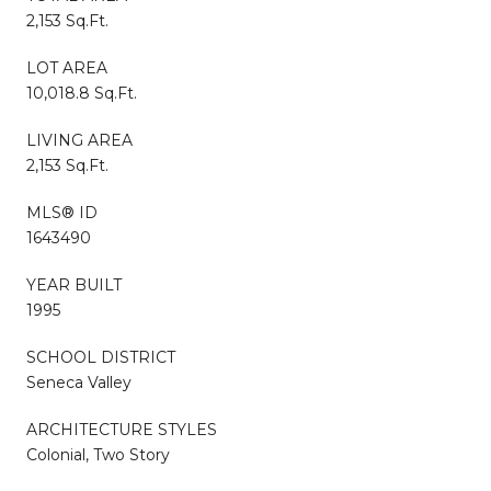
2,153 Sq.Ft.
LOT AREA
10,018.8 Sq.Ft.
LIVING AREA
2,153 Sq.Ft.
MLS® ID
1643490
YEAR BUILT
1995
SCHOOL DISTRICT
Seneca Valley
ARCHITECTURE STYLES
Colonial, Two Story