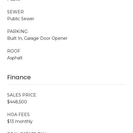
SEWER
Public Sewer
PARKING
Built In, Garage Door Opener
ROOF
Asphalt
Finance
SALES PRICE
$448,500
HOA FEES
$13 monthly