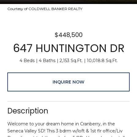
Courtesy of COLDWELL BANKER REALTY
$448,500
647 HUNTINGTON DR
4 Beds
4 Baths
2,153 Sq.Ft.
10,018.8 Sq.Ft.
INQUIRE NOW
Description
Welcome to your dream home in Cranberry, in the
Seneca Valley SD! This 3 bdrm w/loft & 1st flr office/Liv