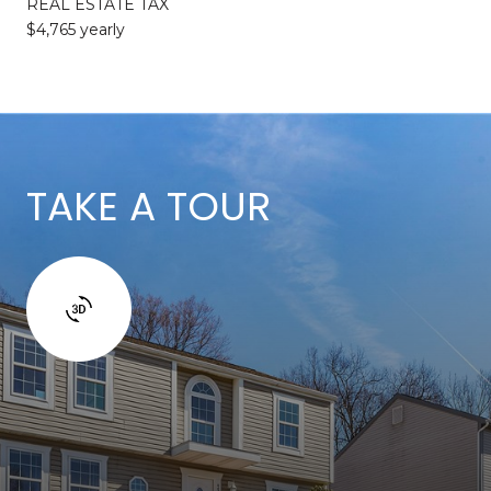
REAL ESTATE TAX
$4,765 yearly