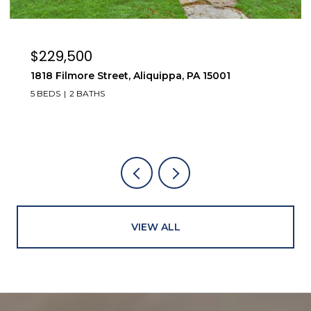
$269,000
323 Olivia Street, Vanport, PA 15009
4 BEDS
2 BATHS
VIEW ALL