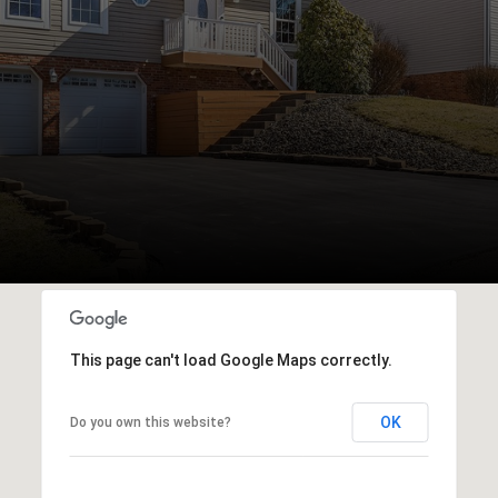
This page can't load Google Maps correctly.
OK
Do you own this website?