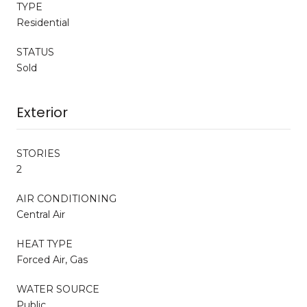
TYPE
Residential
STATUS
Sold
Exterior
STORIES
2
AIR CONDITIONING
Central Air
HEAT TYPE
Forced Air, Gas
WATER SOURCE
Public