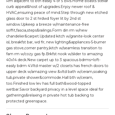
Rm adjacent to bth easily 4 or 5 BRs.Home boasts stellar
curb appeal&host of upgrades.Enjoy newer roof &
HVAC,ensuring peace of mind.Step through new etched
glass door to 2 st hrdwd foyer lit by 2nd st
window.Upkeep a breeze w/maintenance-free
soffit,fascia,steps&railings.Form din rm w/new
chandelier&carpet.Updated kitch w/granite-look center
isl, breakfst bar, wd flr, new lighting&appliances-5-burner
gas stove,corner pantry,kitch w/seamless transition to
fam rm w/cozy gas fp.Brkfst nook w/slider to amazing
40x14 deck.New carpet up to 3 spacious bdrms+loft-
easily bdrm 4.Vltd master w/2 closets has french doors to
upper deck w/amazing view &vltd bath w/ceram,soaking
tub,private shower&commode.Hall bth w/ceram,
too.Finished low lev has full bath&wood-topped
wetbar.Savor backyard privacy in a level space ideal for
gatherings&relaxing in private hot tub backing to
protected greenspace.