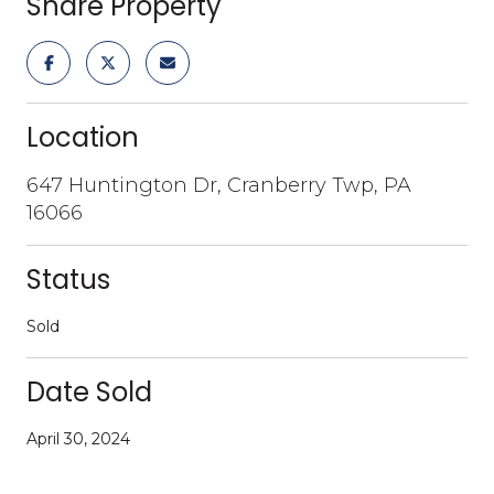
Share Property
Location
647 Huntington Dr, Cranberry Twp, PA
16066
Status
Sold
Date Sold
April 30, 2024