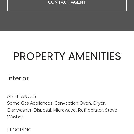
CONTACT AGENT
PROPERTY AMENITIES
Interior
APPLIANCES
Some Gas Appliances, Convection Oven, Dryer,
Dishwasher, Disposal, Microwave, Refrigerator, Stove,
Washer
FLOORING