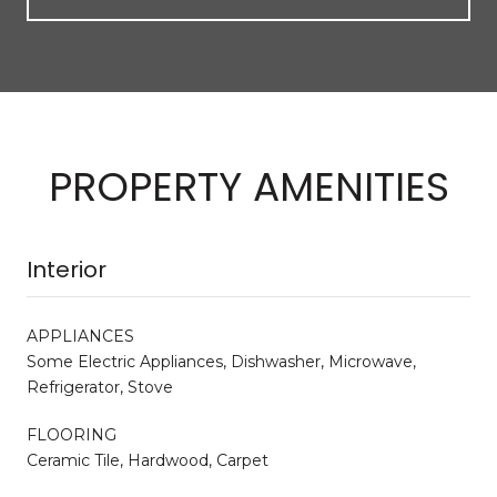
PROPERTY AMENITIES
Interior
APPLIANCES
Some Electric Appliances, Dishwasher, Microwave,
Refrigerator, Stove
FLOORING
Ceramic Tile, Hardwood, Carpet