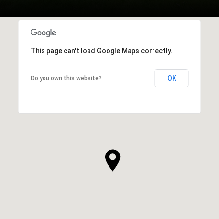
This page can't load Google Maps correctly.
OK
Do you own this website?