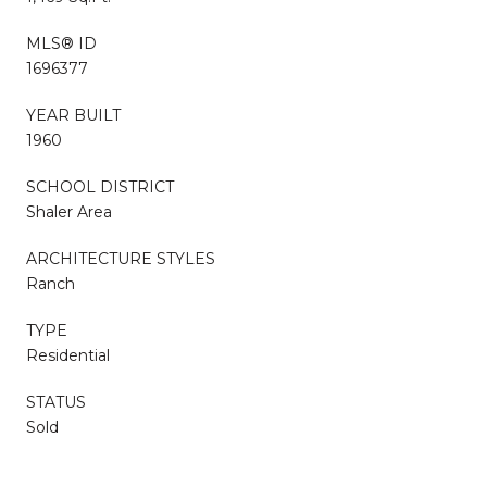
MLS® ID
1696377
YEAR BUILT
1960
SCHOOL DISTRICT
Shaler Area
ARCHITECTURE STYLES
Ranch
TYPE
Residential
STATUS
Sold