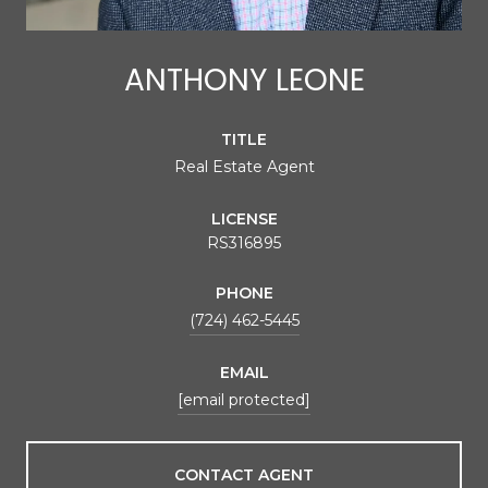
ANTHONY LEONE
TITLE
Real Estate Agent
LICENSE
RS316895
PHONE
(724) 462-5445
EMAIL
[email protected]
CONTACT AGENT