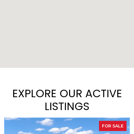
EXPLORE OUR ACTIVE
LISTINGS
FOR SALE