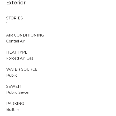
Exterior
STORIES
1
AIR CONDITIONING
Central Air
HEAT TYPE
Forced Air, Gas
WATER SOURCE
Public
SEWER
Public Sewer
PARKING
Built In