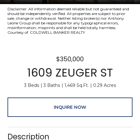
Disclaimer: All information deemed reliable but not guaranteed and
should be independently verified. All properties are subject to prior
sale, change or withdrawal. Neither listing broker(s) nor Anthony
Leone Group shall be responsible for any typographical errors,
misinformation, misprints and shall be held totally harmless.
Courtesy of COLDWELL BANKER REALTY
$350,000
1609 ZEUGER ST
3 Beds
3 Baths
1,469 Sq.Ft.
0.29 Acres
INQUIRE NOW
Description