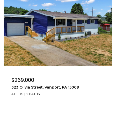
$269,000
323 Olivia Street, Vanport, PA 15009
4 BEDS
2 BATHS