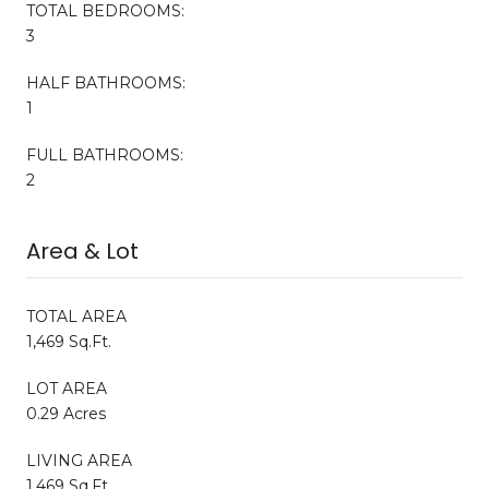
TOTAL BEDROOMS:
3
HALF BATHROOMS:
1
FULL BATHROOMS:
2
Area & Lot
TOTAL AREA
1,469 Sq.Ft.
LOT AREA
0.29 Acres
LIVING AREA
1,469 Sq.Ft.