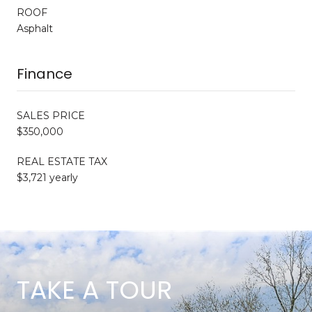
ROOF
Asphalt
Finance
SALES PRICE
$350,000
REAL ESTATE TAX
$3,721 yearly