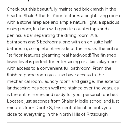
Check out this beautifully maintained brick ranch in the
heart of Shaler! The 1st floor features a bright living room
with a stone fireplace and ample natural light, a spacious
dining room, kitchen with granite countertops and a
peninsula bar separating the dining room. A full
bathroom and 3 bedrooms, one with an en suite half
bathroom, complete other side of the house. The entire
1st floor features gleaming real hardwood! The finished
lower level is perfect for entertaining or a kids playroom
with access to a convenient full bathroom. From the
finished game room you also have access to the
mechanical room, laundry room and garage. The exterior
landscaping has been well maintained over the years, as
is the entire home, and ready for your personal touches!
Located just seconds from Shaler Middle school and just
minutes from Route 8, this central location puts you
close to everything in the North Hills of Pittsburgh!