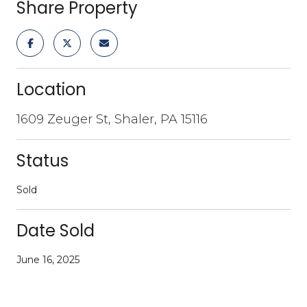
Share Property
Location
1609 Zeuger St, Shaler, PA 15116
Status
Sold
Date Sold
June 16, 2025