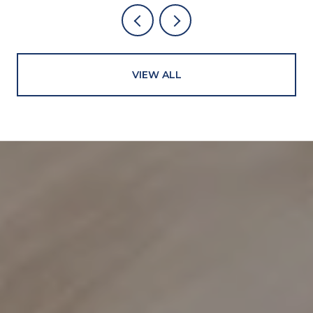
VIEW ALL