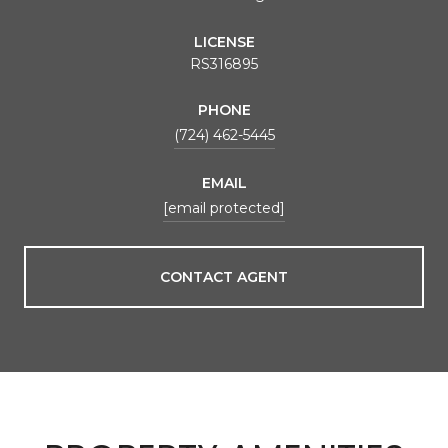
LICENSE
RS316895
PHONE
(724) 462-5445
EMAIL
[email protected]
CONTACT AGENT