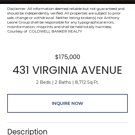
Disclaimer: All information deemed reliable but not guaranteed and
should be independently verified. All properties are subject to prior
sale, change or withdrawal. Neither listing broker(s) nor Anthony
Leone Group shall be responsible for any typographical errors,
misinformation, misprints and shall be held totally harmless.
Courtesy of COLDWELL BANKER REALTY
$175,000
431 VIRGINIA AVENUE
2 Beds
2 Baths
8,712 Sq.Ft.
INQUIRE NOW
Description