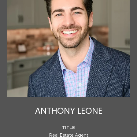
ANTHONY LEONE
TITLE
Real Estate Agent