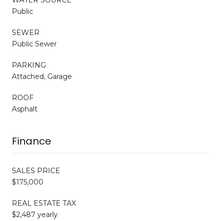
Public
SEWER
Public Sewer
PARKING
Attached, Garage
ROOF
Asphalt
Finance
SALES PRICE
$175,000
REAL ESTATE TAX
$2,487 yearly