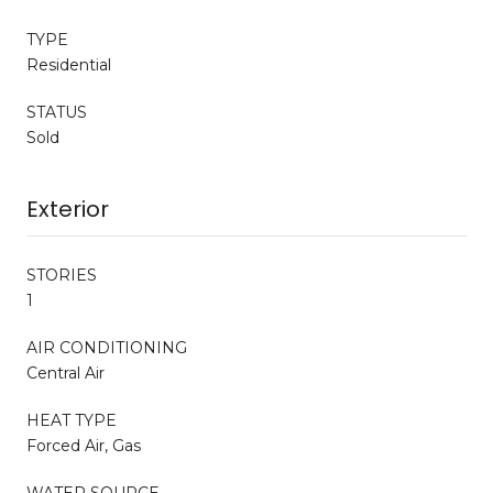
TYPE
Residential
STATUS
Sold
Exterior
STORIES
1
AIR CONDITIONING
Central Air
HEAT TYPE
Forced Air, Gas
WATER SOURCE