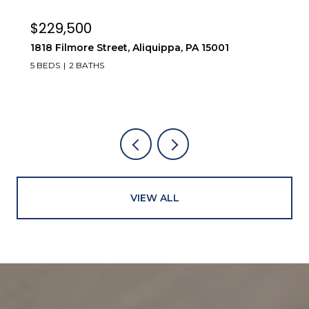
$229,500
1818 Filmore Street, Aliquippa, PA 15001
5 BEDS
2 BATHS
VIEW ALL