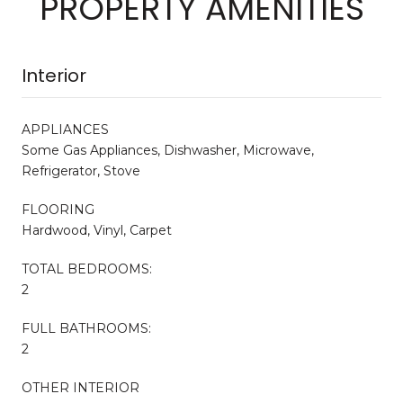
PROPERTY AMENITIES
Interior
APPLIANCES
Some Gas Appliances, Dishwasher, Microwave,
Refrigerator, Stove
FLOORING
Hardwood, Vinyl, Carpet
TOTAL BEDROOMS:
2
FULL BATHROOMS:
2
OTHER INTERIOR