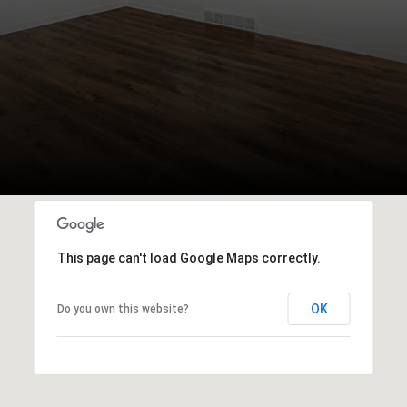
This page can't load Google Maps correctly.
OK
Do you own this website?