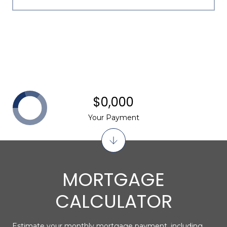
$0,000
Your Payment
MORTGAGE
CALCULATOR
Estimate your monthly mortgage payment, including