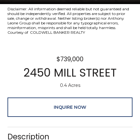
Disclaimer: All information deemed reliable but not guaranteed and
should be independently verified. All properties are subject to prior
sale, change or withdrawal. Neither listing broker(s) nor Anthony
Leone Group shall be responsible for any typographical errors,
misinformation, misprints and shall be held totally harmless.
Courtesy of COLDWELL BANKER REALTY
$739,000
2450 MILL STREET
0.4 Acres
INQUIRE NOW
Description