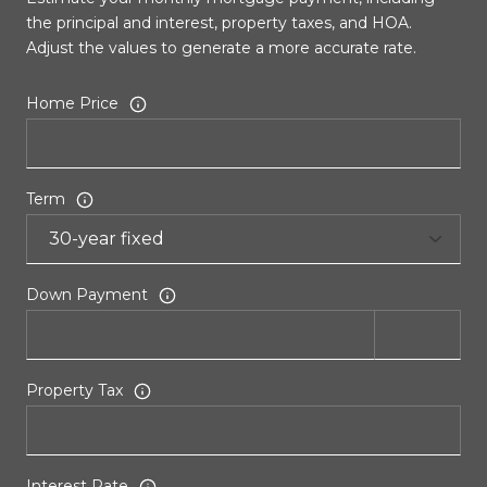
the principal and interest, property taxes, and HOA.
Adjust the values to generate a more accurate rate.
Home Price
Term
Down Payment
Property Tax
Interest Rate