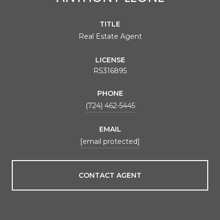
TITLE
Real Estate Agent
LICENSE
RS316895
PHONE
(724) 462-5445
EMAIL
[email protected]
CONTACT AGENT