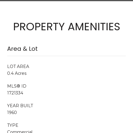
PROPERTY AMENITIES
Area & Lot
LOT AREA
0.4 Acres
MLS® ID
1721334
YEAR BUILT
1960
TYPE
Commercial