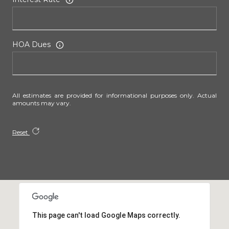
HOA Dues
All estimates are provided for informational purposes only. Actual
amounts may vary.
Reset
This page can't load Google Maps correctly.