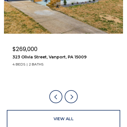
$269,000
323 Olivia Street, Vanport, PA 15009
4 BEDS
2 BATHS
VIEW ALL