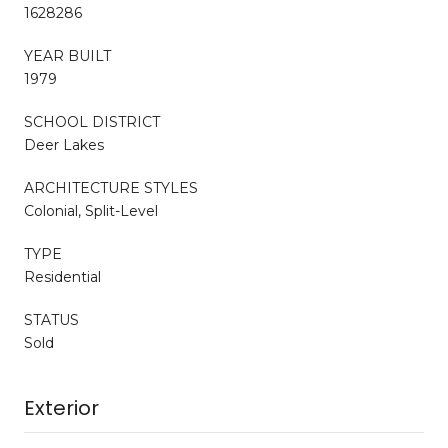
1628286
YEAR BUILT
1979
SCHOOL DISTRICT
Deer Lakes
ARCHITECTURE STYLES
Colonial, Split-Level
TYPE
Residential
STATUS
Sold
Exterior