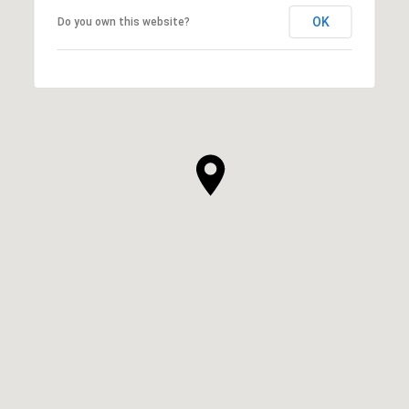
OK
Do you own this website?