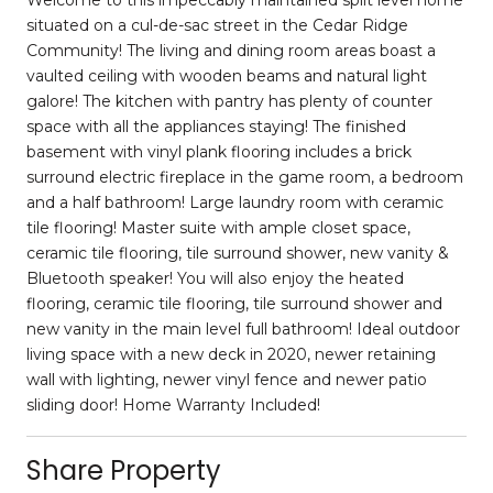
situated on a cul-de-sac street in the Cedar Ridge
Community! The living and dining room areas boast a
vaulted ceiling with wooden beams and natural light
galore! The kitchen with pantry has plenty of counter
space with all the appliances staying! The finished
basement with vinyl plank flooring includes a brick
surround electric fireplace in the game room, a bedroom
and a half bathroom! Large laundry room with ceramic
tile flooring! Master suite with ample closet space,
ceramic tile flooring, tile surround shower, new vanity &
Bluetooth speaker! You will also enjoy the heated
flooring, ceramic tile flooring, tile surround shower and
new vanity in the main level full bathroom! Ideal outdoor
living space with a new deck in 2020, newer retaining
wall with lighting, newer vinyl fence and newer patio
sliding door! Home Warranty Included!
Share Property