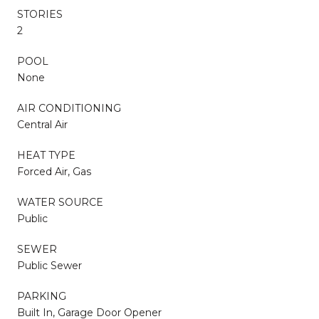
STORIES
2
POOL
None
AIR CONDITIONING
Central Air
HEAT TYPE
Forced Air, Gas
WATER SOURCE
Public
SEWER
Public Sewer
PARKING
Built In, Garage Door Opener