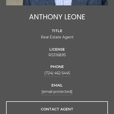
ANTHONY LEONE
TITLE
Real Estate Agent
LICENSE
RS316895
PHONE
(724) 462-5445
EMAIL
[email protected]
CONTACT AGENT