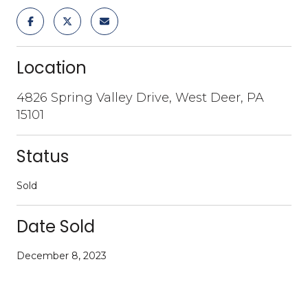
Location
4826 Spring Valley Drive, West Deer, PA
15101
Status
Sold
Date Sold
December 8, 2023