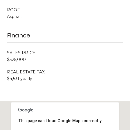
ROOF
Asphalt
Finance
SALES PRICE
$325,000
REAL ESTATE TAX
$4,531 yearly
This page can't load Google Maps correctly.