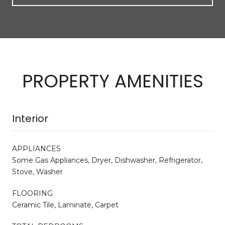
PROPERTY AMENITIES
Interior
APPLIANCES
Some Gas Appliances, Dryer, Dishwasher, Refrigerator,
Stove, Washer
FLOORING
Ceramic Tile, Laminate, Carpet