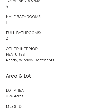
TOTAL BEDROOMS:
4
HALF BATHROOMS:
1
FULL BATHROOMS:
2
OTHER INTERIOR
FEATURES
Pantry, Window Treatments
Area & Lot
LOT AREA
0.26 Acres
MLS® ID