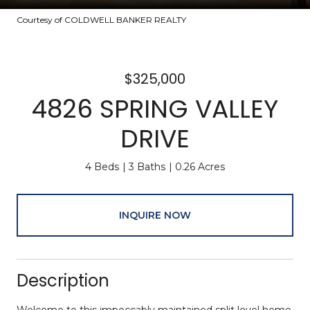
Courtesy of COLDWELL BANKER REALTY
$325,000
4826 SPRING VALLEY
DRIVE
4 Beds
3 Baths
0.26 Acres
INQUIRE NOW
Description
Welcome to this impeccably maintained split level home