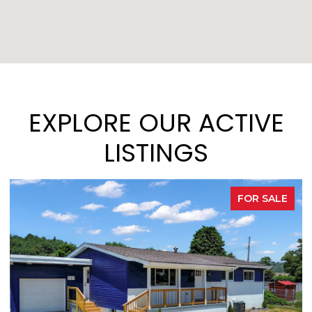
EXPLORE OUR ACTIVE
LISTINGS
FOR SALE