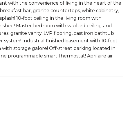
 with the convenience of living in the heart of the
 breakfast bar, granite countertops, white cabinetry,
splash! 10-foot ceiling in the living room with
ge shed! Master bedroom with vaulted ceiling and
, granite vanity, LVP flooring, cast iron bathtub
r system! Industrial finished basement with 10-foot
 with storage galore! Off-street parking located in
rane programmable smart thermostat! Aprilaire air