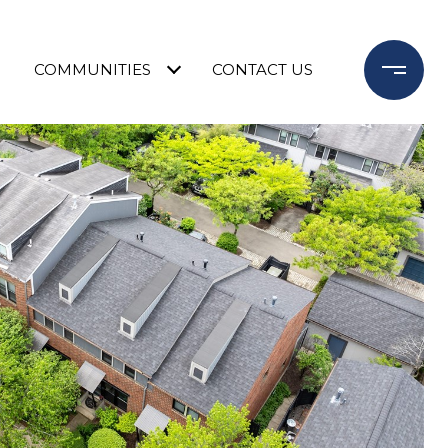
COMMUNITIES
CONTACT US