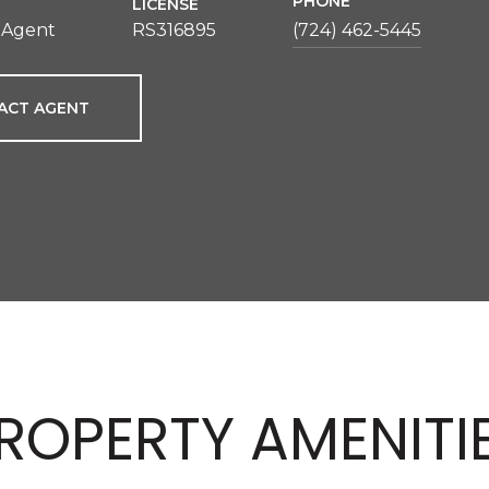
PHONE
LICENSE
 Agent
RS316895
(724) 462-5445
ACT AGENT
ROPERTY AMENITI