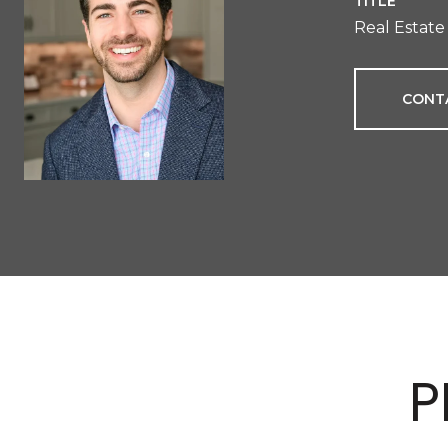
TITLE
Real Estate
CONT
P