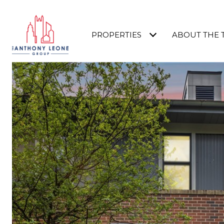
PROPERTIES
ABOUT THE 