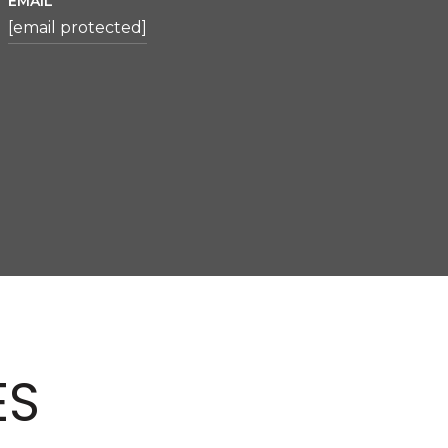
EMAIL
[email protected]
ES