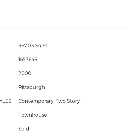
967.03 Sq.Ft.
1653646
2000
Pittsburgh
YLES
Contemporary, Two Story
Townhouse
Sold