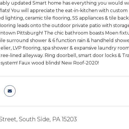
ably updated Smart home has everything you would want
flats! You will appreciate the eat-in-kitchen with custom
 lighting, ceramic tile flooring, SS appliances & tile back
ooring leads onto the outdoor private patio with stora
ntown Pittsburgh! The chic bathroom boasts Moen fixtures
tile surround shower & 6 function rain & handheld showe
delier, LVP flooring, spa shower & expansive laundry room
tree-lined alleyway. Ring doorbell, smart door locks & T
n system! Faux wood blinds! New Roof-2020!
 Street, South Side, PA 15203