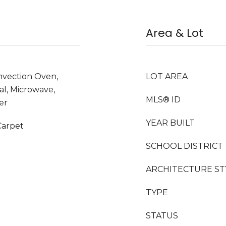
Area & Lot
nvection Oven,
LOT AREA
al, Microwave,
MLS® ID
er
YEAR BUILT
Carpet
SCHOOL DISTRICT
ARCHITECTURE ST
TYPE
STATUS