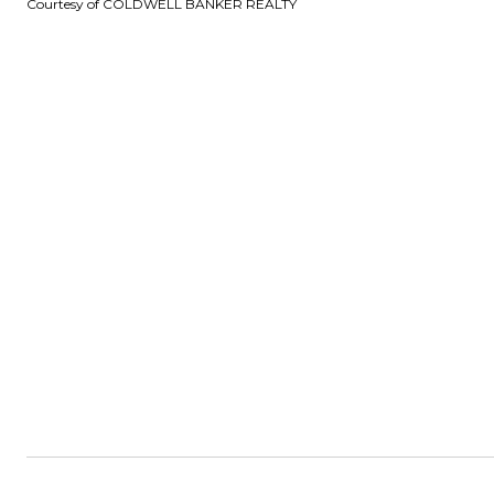
Courtesy of COLDWELL BANKER REALTY