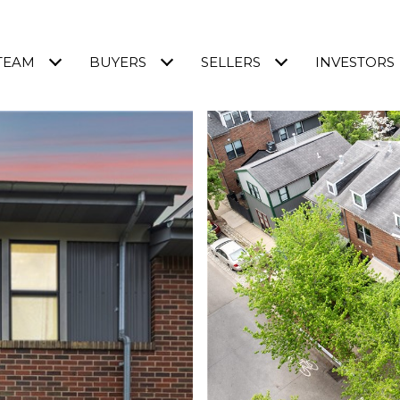
TEAM
BUYERS
SELLERS
INVESTORS