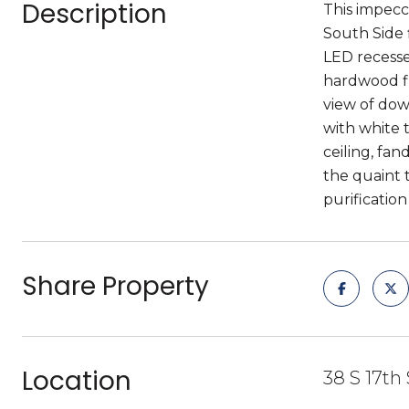
Description
This impecc
South Side 
LED recessed
hardwood fl
view of dow
with white 
ceiling, fan
the quaint 
purificatio
Share Property
Location
38 S 17th