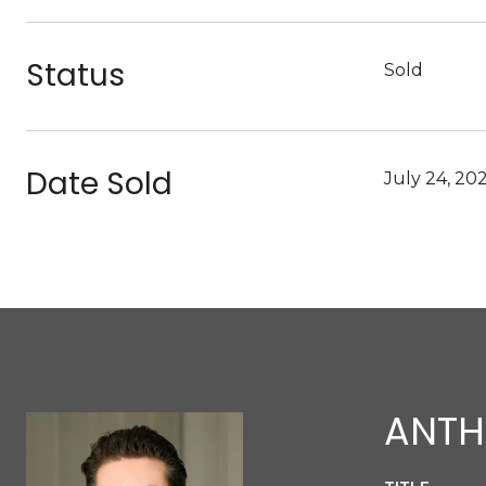
Status
Sold
Date Sold
July 24, 20
ANTH