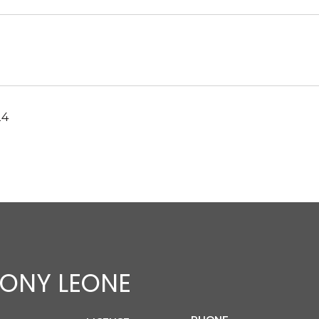
24
ONY LEONE