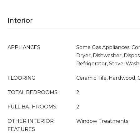
Interior
APPLIANCES
Some Gas Appliances, Co
Dryer, Dishwasher, Dispos
Refrigerator, Stove, Wash
FLOORING
Ceramic Tile, Hardwood, 
TOTAL BEDROOMS:
2
FULL BATHROOMS:
2
OTHER INTERIOR
Window Treatments
FEATURES