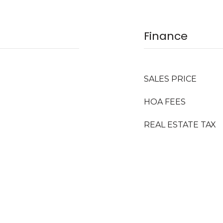
Finance
SALES PRICE
HOA FEES
REAL ESTATE TAX