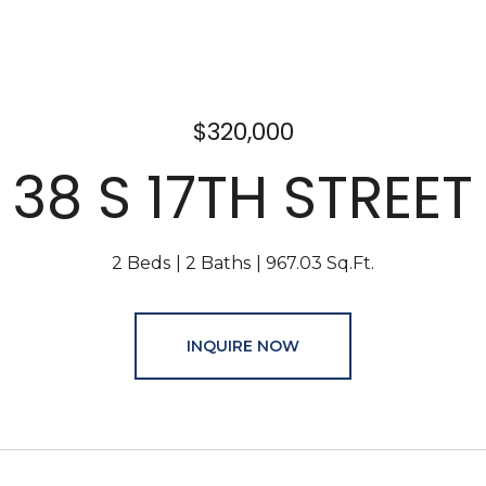
$320,000
38 S 17TH STREET
2 Beds
2 Baths
967.03 Sq.Ft.
INQUIRE NOW