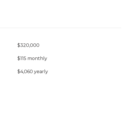
$320,000
$115 monthly
$4,060 yearly