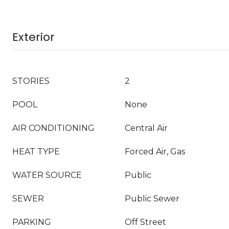
Exterior
STORIES
2
POOL
None
AIR CONDITIONING
Central Air
HEAT TYPE
Forced Air, Gas
WATER SOURCE
Public
SEWER
Public Sewer
PARKING
Off Street