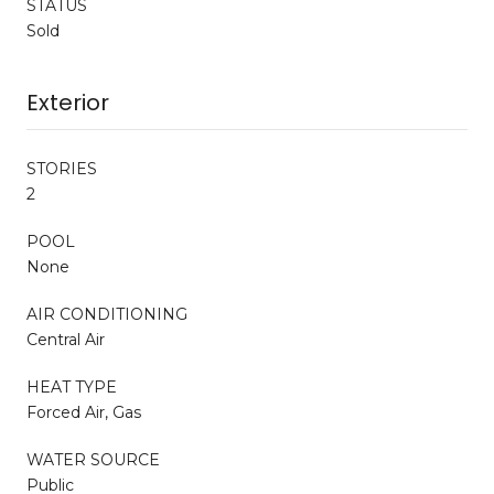
STATUS
Sold
Exterior
STORIES
2
POOL
None
AIR CONDITIONING
Central Air
HEAT TYPE
Forced Air, Gas
WATER SOURCE
Public