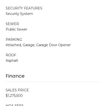
SECURITY FEATURES
Security System
SEWER
Public Sewer
PARKING
Attached, Garage, Garage Door Opener
ROOF
Asphalt
Finance
SALES PRICE
$1,275,500
HOA FEES