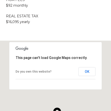
$92 monthly
REAL ESTATE TAX
$16,095 yearly
This page can't load Google Maps correctly.
OK
Do you own this website?