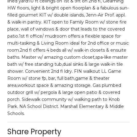
lined yard!10 ft ceilings on 1st & 9ft on 2nd fl, Gleaming
HW floors, light & bright open floorplan & a fabulous sun-
filled gourmet KIT w/ double islands, Jenn-Air Prof. appl.
& walk-in pantry. KIT open to Family Room w/ stone fire
place, wall of windows & door that leads to the covered
patio.1st fl office/ mudroom offers a flexible space for
multi-tasking & Living Room ideal for 2nd office or music
room.2nd fl offers 4 beds all w/ walk-in closets & ensuite
baths. Master w/ amazing custom closet,spa-like master
bath w/ free standing tub,dual sinks & large walk-in tile
shower. Convenient 2nd fl ldry. FIN walkout LL Game
Room w/ stone fp, bar, full bath,game & theater
area,workout space & amazing storage. Gas plumbed
outdoor grill w/ pergola & large open patio & covered
porch. Sidewalk community w/ walking path to Knob
Park. NA School District. Marshall Elementary & Middle
Schools.
Share Property