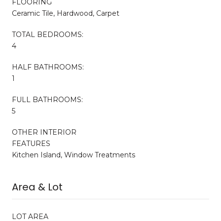
FLOORING
Ceramic Tile, Hardwood, Carpet
TOTAL BEDROOMS:
4
HALF BATHROOMS:
1
FULL BATHROOMS:
5
OTHER INTERIOR
FEATURES
Kitchen Island, Window Treatments
Area & Lot
LOT AREA