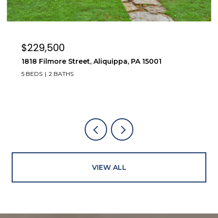
$229,500
1818 Filmore Street, Aliquippa, PA 15001
5 BEDS
2 BATHS
VIEW ALL