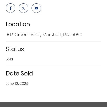
Location
303 Groomes Ct, Marshall, PA 15090
Status
Sold
Date Sold
June 12, 2023