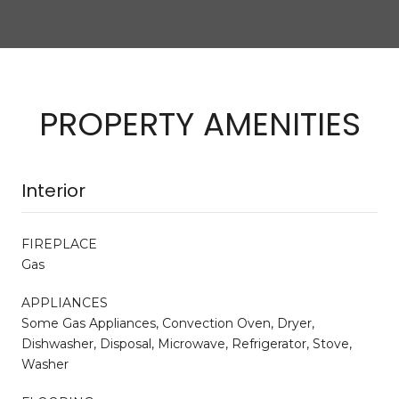
PROPERTY AMENITIES
Interior
FIREPLACE
Gas
APPLIANCES
Some Gas Appliances, Convection Oven, Dryer,
Dishwasher, Disposal, Microwave, Refrigerator, Stove,
Washer