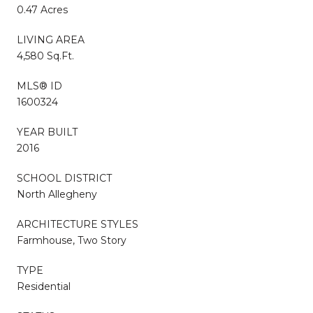
0.47 Acres
LIVING AREA
4,580 Sq.Ft.
MLS® ID
1600324
YEAR BUILT
2016
SCHOOL DISTRICT
North Allegheny
ARCHITECTURE STYLES
Farmhouse, Two Story
TYPE
Residential