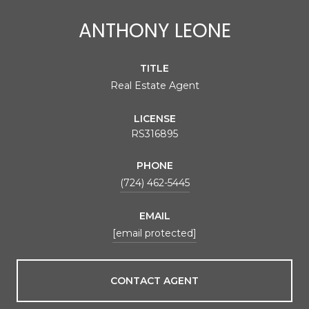
ANTHONY LEONE
TITLE
Real Estate Agent
LICENSE
RS316895
PHONE
(724) 462-5445
EMAIL
[email protected]
CONTACT AGENT