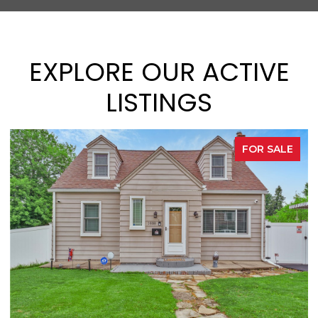
EXPLORE OUR ACTIVE
LISTINGS
FOR SALE