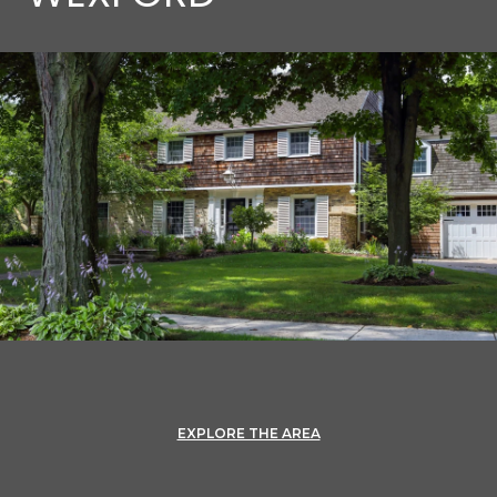
EXPLORE THE AREA