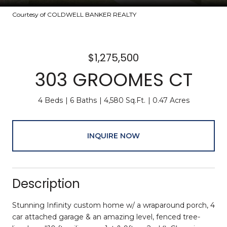
Courtesy of COLDWELL BANKER REALTY
$1,275,500
303 GROOMES CT
4 Beds
6 Baths
4,580 Sq.Ft.
0.47 Acres
INQUIRE NOW
Description
Stunning Infinity custom home w/ a wraparound porch, 4
car attached garage & an amazing level, fenced tree-