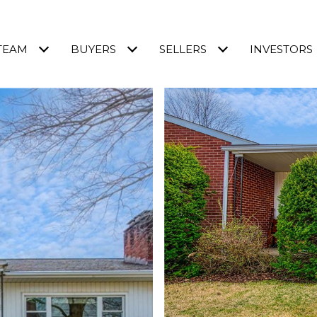
TEAM
BUYERS
SELLERS
INVESTORS