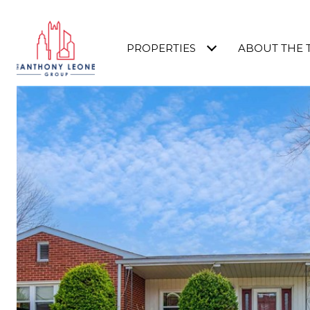
PROPERTIES
ABOUT THE 