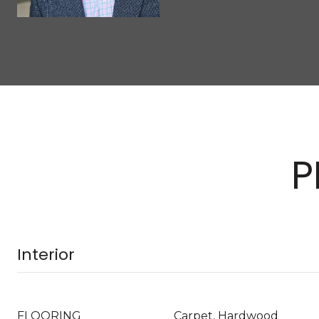
P
Interior
FLOORING
Carpet, Hardwood