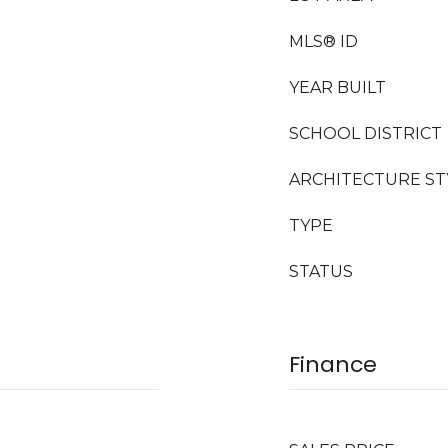
MLS® ID
YEAR BUILT
SCHOOL DISTRICT
ARCHITECTURE ST
TYPE
STATUS
Finance