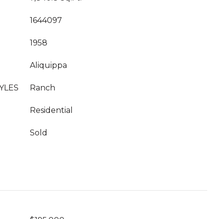
1644097
1958
Aliquippa
YLES
Ranch
Residential
Sold