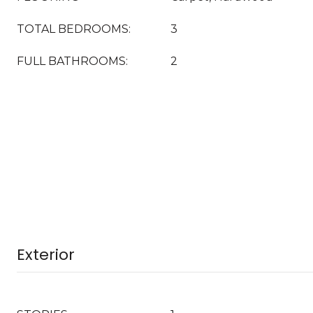
TOTAL BEDROOMS:
3
FULL BATHROOMS:
2
Exterior