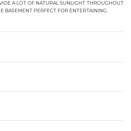
VIDE A LOT OF NATURAL SUNLIGHT THROUGHOUT
E BASEMENT PERFECT FOR ENTERTAINING.