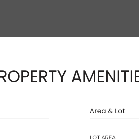
ROPERTY AMENITI
Area & Lot
LOT AREA