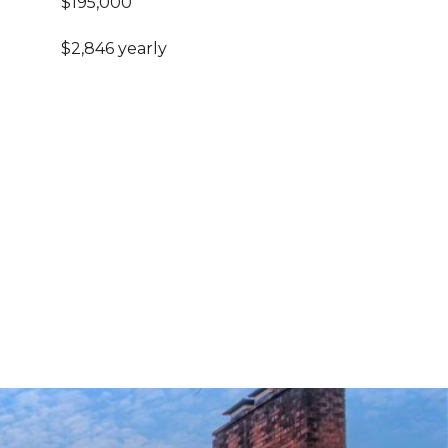
$195,000
$2,846 yearly