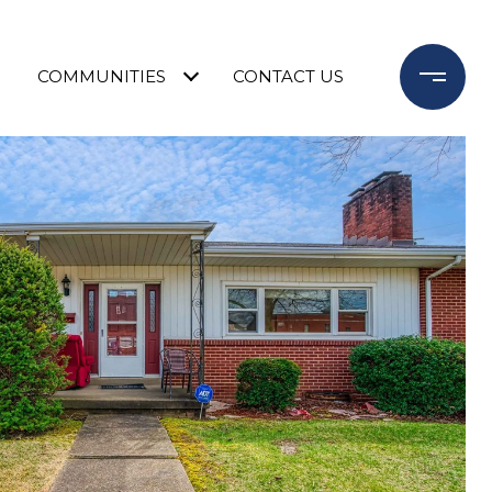
COMMUNITIES
CONTACT US