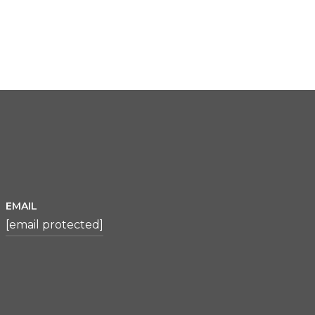
EMAIL
[email protected]