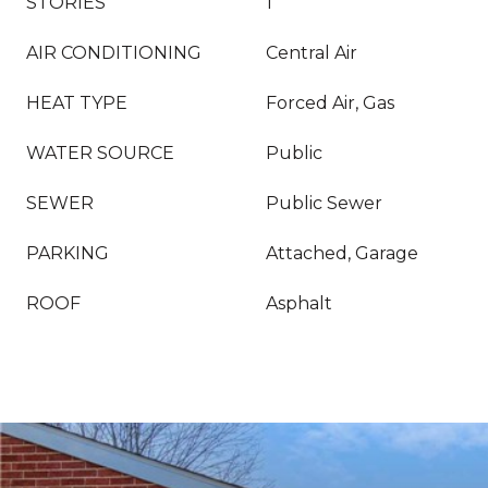
STORIES
1
AIR CONDITIONING
Central Air
HEAT TYPE
Forced Air, Gas
WATER SOURCE
Public
SEWER
Public Sewer
PARKING
Attached, Garage
ROOF
Asphalt