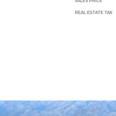
SALES PRICE
REAL ESTATE TAX