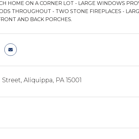
CH HOME ON A CORNER LOT - LARGE WINDOWS PRO
DS THROUGHOUT - TWO STONE FIREPLACES - LARG
FRONT AND BACK PORCHES.
 Street, Aliquippa, PA 15001