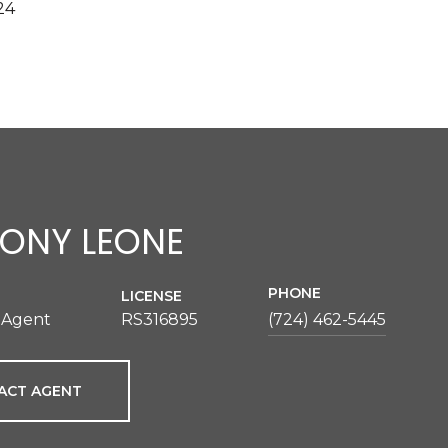
24
ONY LEONE
PHONE
LICENSE
 Agent
RS316895
(724) 462-5445
ACT AGENT