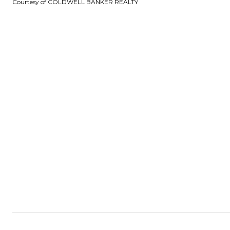
Courtesy of COLDWELL BANKER REALTY