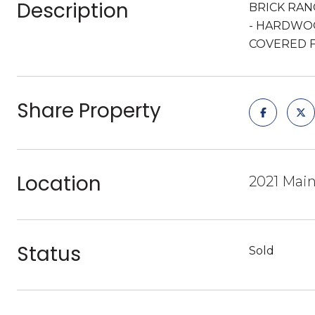
Description
BRICK RAN
- HARDWOO
COVERED 
Share Property
Location
2021 Main
Status
Sold