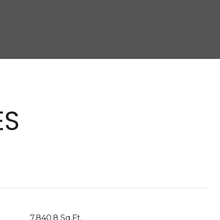
ES
7,840.8 Sq.Ft.