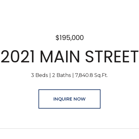
$195,000
2021 MAIN STREET
3 Beds
2 Baths
7,840.8 Sq.Ft.
INQUIRE NOW