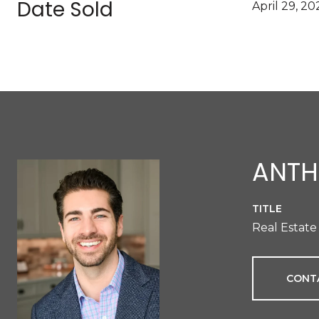
Date Sold
April 29, 20
ANTH
TITLE
Real Estate
CONT