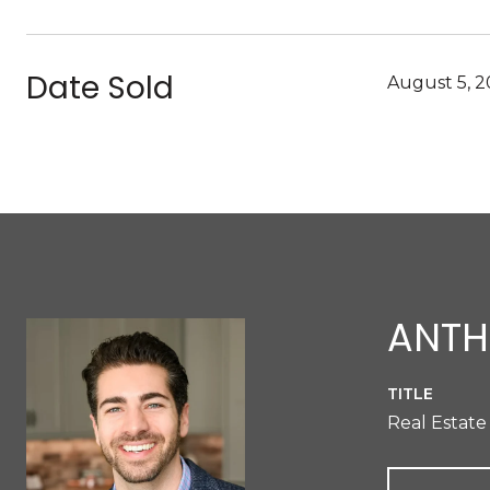
Date Sold
August 5, 
ANTH
TITLE
Real Estate