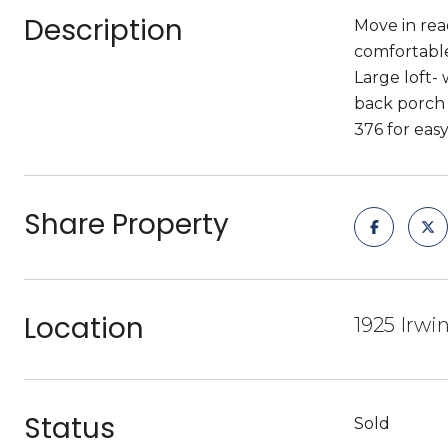
Description
Move in rea
comfortable
Large loft-
back porch 
376 for ea
Share Property
Location
1925 Irwin
Status
Sold