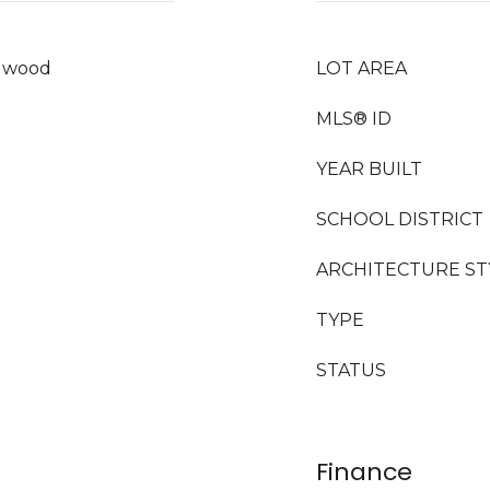
rdwood
LOT AREA
MLS® ID
YEAR BUILT
SCHOOL DISTRICT
ARCHITECTURE ST
TYPE
STATUS
Finance