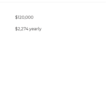
$120,000
$2,274 yearly