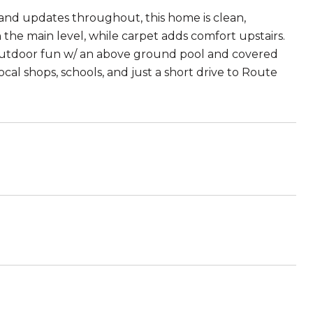
 and updates throughout, this home is clean,
the main level, while carpet adds comfort upstairs.
or outdoor fun w/ an above ground pool and covered
al shops, schools, and just a short drive to Route