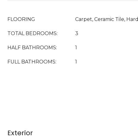
FLOORING
Carpet, Ceramic Tile, Ha
TOTAL BEDROOMS:
3
HALF BATHROOMS:
1
FULL BATHROOMS:
1
Exterior