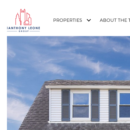
PROPERTIES
ABOUT THE 