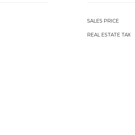
SALES PRICE
REAL ESTATE TAX