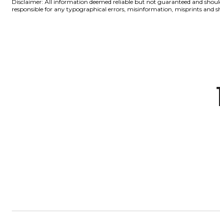
Disclaimer: All information deemed reliable but not guaranteed and should 
responsible for any typographical errors, misinformation, misprints a