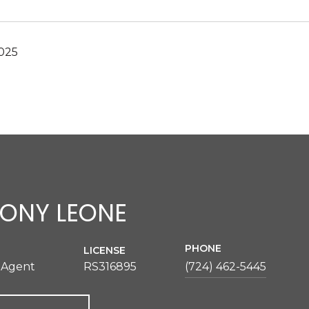
2025
ONY LEONE
PHONE
LICENSE
 Agent
RS316895
(724) 462-5445