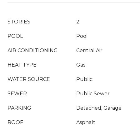
STORIES
2
POOL
Pool
AIR CONDITIONING
Central Air
HEAT TYPE
Gas
WATER SOURCE
Public
SEWER
Public Sewer
PARKING
Detached, Garage
ROOF
Asphalt