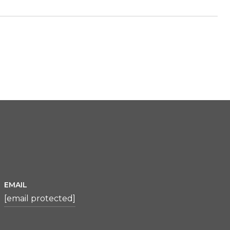
EMAIL
[email protected]