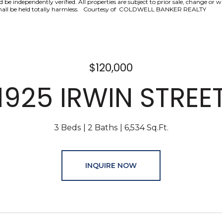
be independently verified. All properties are subject to prior sale, change or 
nd shall be held totally harmless. Courtesy of COLDWELL BANKER REALTY
$120,000
1925 IRWIN STREE
3 Beds
2 Baths
6,534 Sq.Ft.
INQUIRE NOW