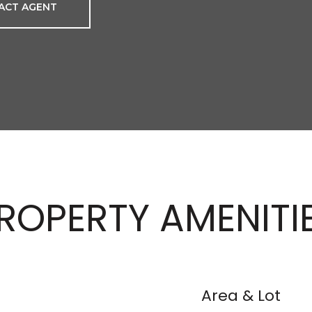
ACT AGENT
ROPERTY AMENITI
Area & Lot