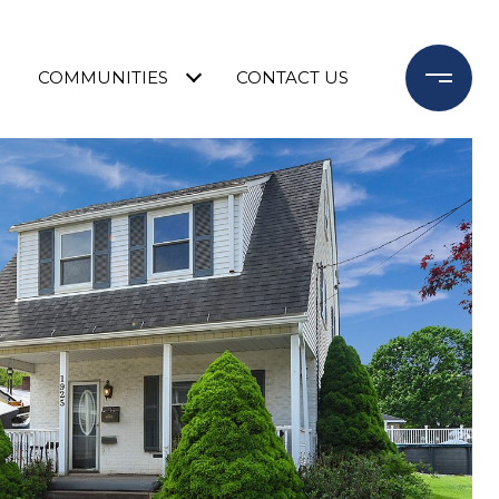
COMMUNITIES
CONTACT US