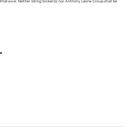
withdrawal. Neither listing broker(s) nor Anthony Leone Group shall be
T