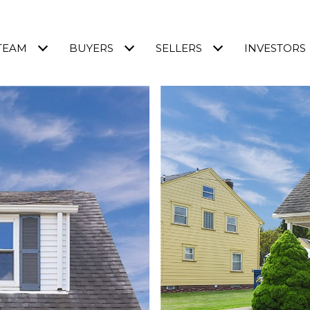
TEAM
BUYERS
SELLERS
INVESTORS