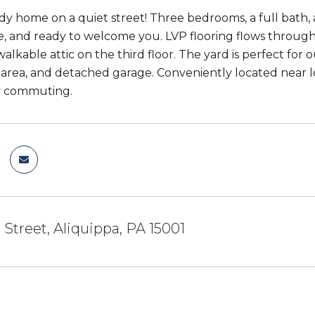
dy home on a quiet street! Three bedrooms, a full bath,
, and ready to welcome you. LVP flooring flows through 
 walkable attic on the third floor. The yard is perfect f
area, and detached garage. Conveniently located near loc
sy commuting.
 Street, Aliquippa, PA 15001