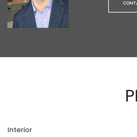
CONT
P
Interior