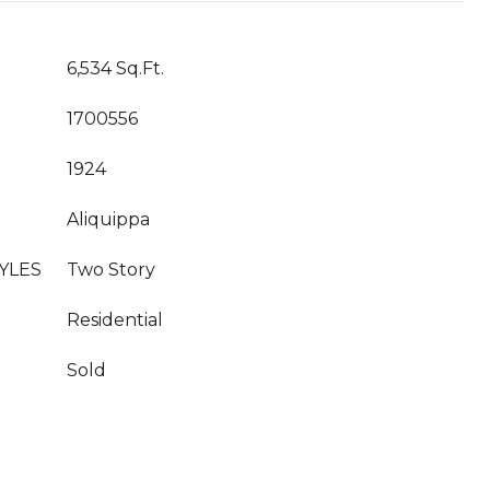
6,534 Sq.Ft.
1700556
1924
Aliquippa
YLES
Two Story
Residential
Sold