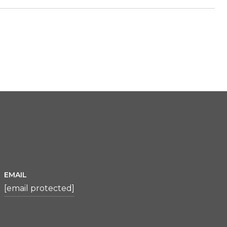
EMAIL
[email protected]