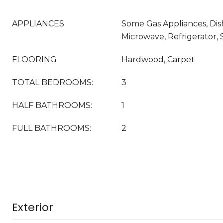
APPLIANCES
Some Gas Appliances, Dis
Microwave, Refrigerator, 
FLOORING
Hardwood, Carpet
TOTAL BEDROOMS:
3
HALF BATHROOMS:
1
FULL BATHROOMS:
2
Exterior