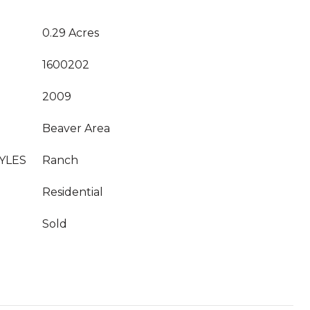
0.29 Acres
1600202
2009
Beaver Area
YLES
Ranch
Residential
Sold