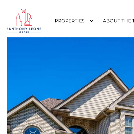
PROPERTIES
ABOUT THE 