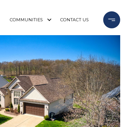
COMMUNITIES
CONTACT US