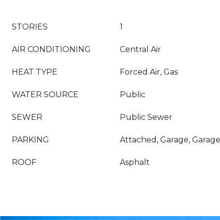
STORIES
1
AIR CONDITIONING
Central Air
HEAT TYPE
Forced Air, Gas
WATER SOURCE
Public
SEWER
Public Sewer
PARKING
Attached, Garage, Garag
ROOF
Asphalt