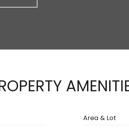
ROPERTY AMENITI
Area & Lot