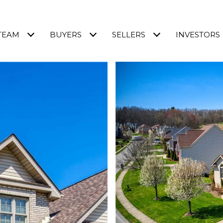
TEAM
BUYERS
SELLERS
INVESTORS