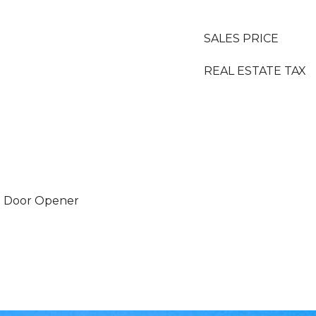
SALES PRICE
REAL ESTATE TAX
e Door Opener