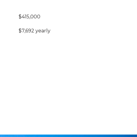
$415,000
$7,692 yearly