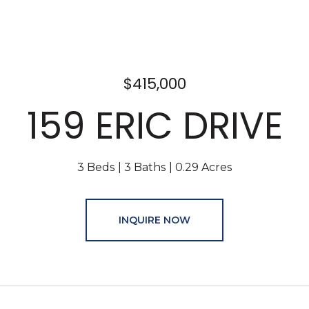
$415,000
159 ERIC DRIVE
3 Beds
3 Baths
0.29 Acres
INQUIRE NOW