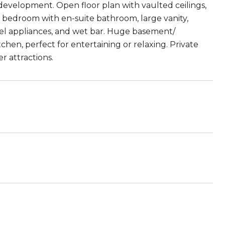
development. Open floor plan with vaulted ceilings,
r bedroom with en-suite bathroom, large vanity,
teel appliances, and wet bar. Huge basement/
hen, perfect for entertaining or relaxing. Private
 attractions.