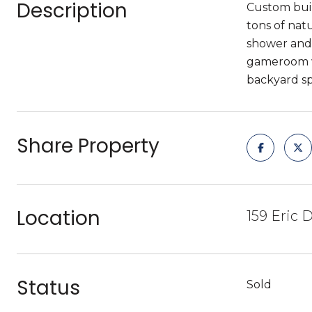
Description
Custom buil
tons of nat
shower and 
gameroom wi
backyard sp
Share Property
Location
159 Eric 
Status
Sold