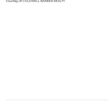
Courtesy of COLDWELL BANKER REALTY