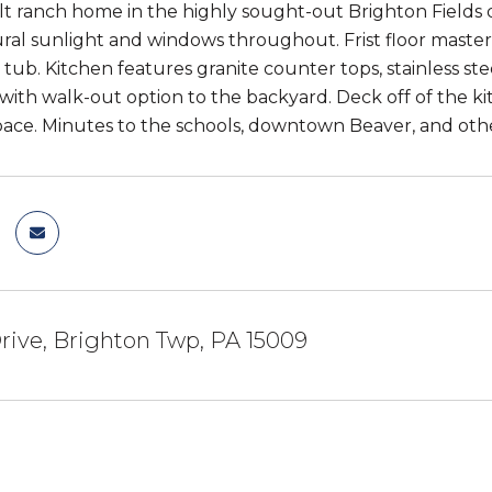
t ranch home in the highly sought-out Brighton Fields 
ural sunlight and windows throughout. Frist floor maste
tub. Kitchen features granite counter tops, stainless s
th walk-out option to the backyard. Deck off of the kitc
ace. Minutes to the schools, downtown Beaver, and other
Drive, Brighton Twp, PA 15009