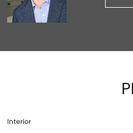
P
Interior