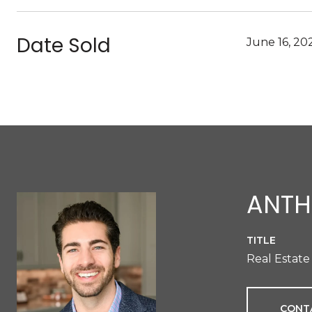
Date Sold
June 16, 20
ANTH
TITLE
Real Estate
CONT