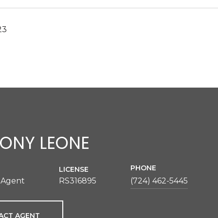
23
ONY LEONE
PHONE
LICENSE
 Agent
RS316895
(724) 462-5445
ACT AGENT