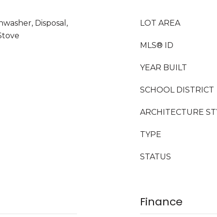
hwasher, Disposal,
LOT AREA
Stove
MLS® ID
YEAR BUILT
SCHOOL DISTRICT
ARCHITECTURE ST
TYPE
STATUS
Finance