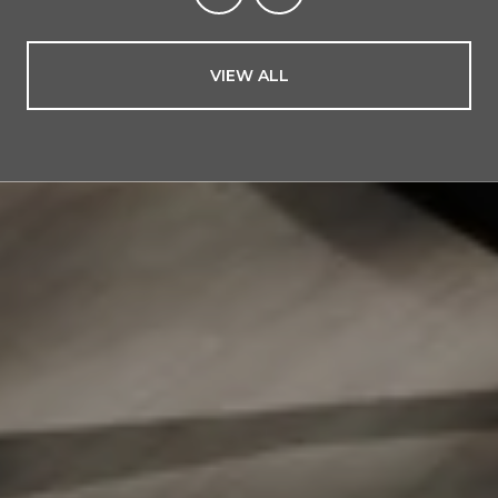
VIEW ALL