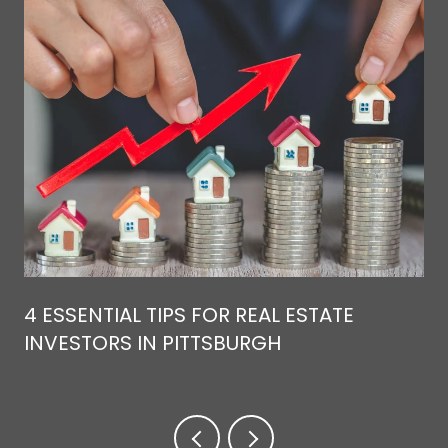
4 ESSENTIAL TIPS FOR REAL ESTATE
INVESTORS IN PITTSBURGH