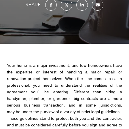
SHARE
Your home is a major investment, and few homeowners have
the expertise or interest of handling a major repair or
renovation project themselves. When the time comes to call a
professional, you need to understand the realities of the
agreement you’ll be entering. Different than hiring a
handyman, plumber, or gardener- big contracts are a more
serious business transaction, and in some jurisdictions,
may be under the purview of a variety of strict legal guidelines
.
These guidelines stand to protect both you and the contractor,
and must be considered carefully before you sign and agree to