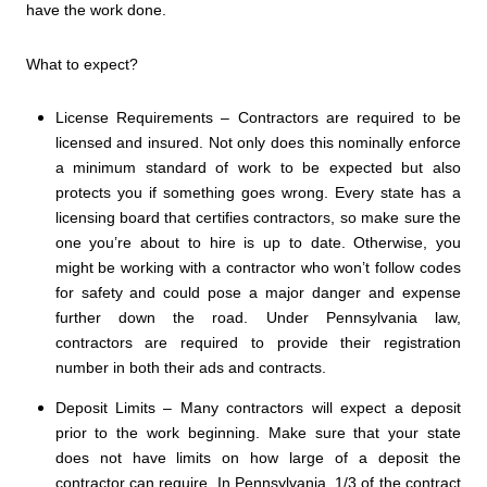
have the work done.
What to expect?
License Requirements – Contractors are required to be
licensed and insured. Not only does this nominally enforce
a minimum standard of work to be expected but also
protects you if something goes wrong. Every state has a
licensing board that certifies contractors, so make sure the
one you’re about to hire is up to date. Otherwise, you
might be working with a contractor who won’t follow codes
for safety and could pose a major danger and expense
further down the road. Under Pennsylvania law,
contractors are required to provide their registration
number in both their ads and contracts.
Deposit Limits – Many contractors will expect a deposit
prior to the work beginning. Make sure that your state
does not have limits on how large of a deposit the
contractor can require. In Pennsylvania, 1/3 of the contract