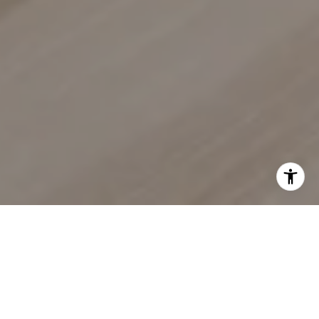
EXPERIENCE SEAMLESS