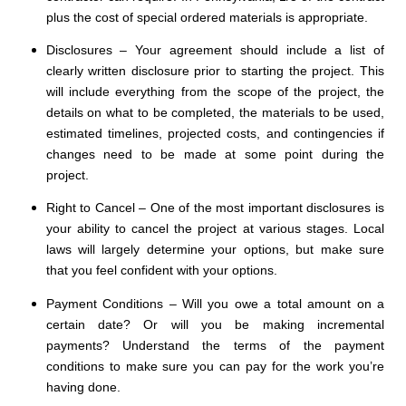
plus the cost of special ordered materials is appropriate.
Disclosures – Your agreement should include a list of
clearly written disclosure prior to starting the project. This
will include everything from the scope of the project, the
details on what to be completed, the materials to be used,
estimated timelines, projected costs, and contingencies if
changes need to be made at some point during the
project.
Right to Cancel – One of the most important disclosures is
your ability to cancel the project at various stages. Local
laws will largely determine your options, but make sure
that you feel confident with your options.
Payment Conditions – Will you owe a total amount on a
certain date? Or will you be making incremental
payments? Understand the terms of the payment
conditions to make sure you can pay for the work you’re
having done.