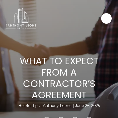
WHAT TO EXPECT
FROM A
CONTRACTOR’S
AGREEMENT
Helpful Tips
Anthony Leone
June 26, 2025