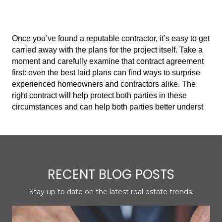
Once you’ve found a reputable contractor, it’s easy to get
carried away with the plans for the project itself. Take a
moment and carefully examine that contract agreement
first: even the best laid plans can find ways to surprise
experienced homeowners and contractors alike. The
right contract will help protect both parties in these
circumstances and can help both parties better underst
RECENT BLOG POSTS
Stay up to date on the latest real estate trends.