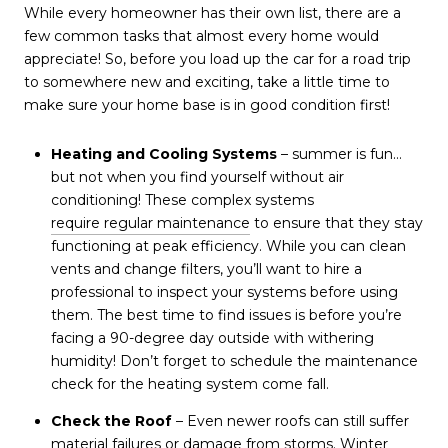
While every homeowner has their own list, there are a
few common tasks that almost every home would
appreciate! So, before you load up the car for a road trip
to somewhere new and exciting, take a little time to
make sure your home base is in good condition first!
Heating and Cooling Systems
– summer is fun…
but not when you find yourself without air
conditioning! These complex systems
require regular maintenance
to ensure that they stay
functioning at peak efficiency. While you can clean
vents and change filters, you’ll want to hire a
professional to inspect your systems before using
them. The best time to find issues is before you’re
facing a 90-degree day outside with withering
humidity! Don’t forget to schedule the maintenance
check for the heating system come fall.
Check the Roof
– Even newer roofs can still suffer
material failures or damage from storms. Winter