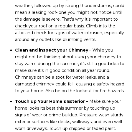
weather, followed up by strong thunderstorms, could
mean a leaking roof- one you might not notice until
the damage is severe. That’s why it’s important to
check your roof on a regular basis
. Climb into the
attic and check for signs of water intrusion, especially
around any outlets like plumbing vents.
Clean and inspect your Chimney
– While you
might not be thinking about using your chimney to
stay warm during the summer, it’s still a good idea to
make sure it’s in good condition all year round.
Chimneys can be a spot for water leaks, and a
damaged chimney could fail- causing a safety hazard
to your home. Also be on the lookout for fire hazards.
Touch up Your Home’s Exterior
– Make sure your
home looks its best this summer by touching up
signs of wear or grime buildup. Pressure wash sturdy
exterior surfaces like decks, walkways, and even well-
worn
driveways
. Touch up chipped or faded paint.