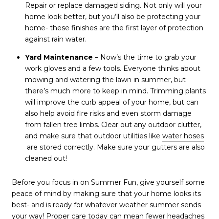
Repair or replace damaged siding. Not only will your
home look better, but you’ll also be protecting your
home- these finishes are the first layer of protection
against rain water.
Yard Maintenance
– Now’s the time to grab your
work gloves and a few tools. Everyone thinks about
mowing and watering the lawn in summer, but
there’s much more to keep in mind. Trimming plants
will improve the curb appeal of your home, but can
also help avoid fire risks and even storm damage
from fallen tree limbs. Clear out any outdoor clutter,
and make sure that outdoor utilities like
water hoses
are stored correctly. Make sure your gutters are also
cleaned out!
Before you focus in on Summer Fun, give yourself some
peace of mind by making sure that your home looks its
best- and is ready for whatever weather summer sends
your way! Proper care today can mean fewer headaches