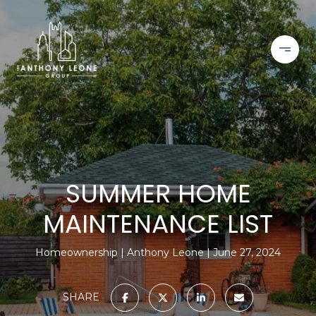
SUMMER HOME
MAINTENANCE LIST
Homeownership
Anthony Leone
June 27, 2024
SHARE