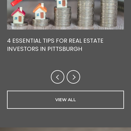
4 ESSENTIAL TIPS FOR REAL ESTATE
INVESTORS IN PITTSBURGH
VIEW ALL