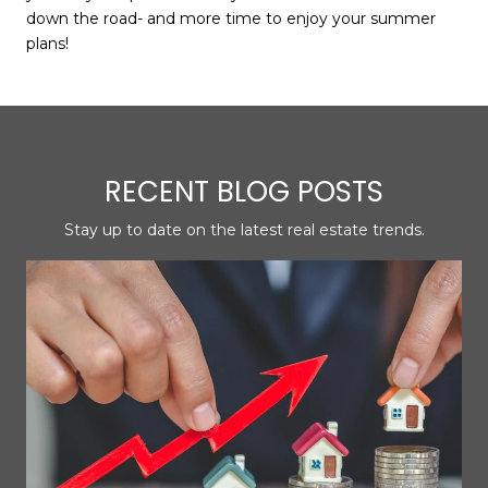
down the road- and more time to enjoy your summer
plans!
RECENT BLOG POSTS
Stay up to date on the latest real estate trends.