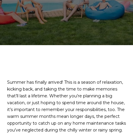
Summer has finally arrived! This is a season of relaxation,
kicking back, and taking the time to make memories
that’ll last a lifetime. Whether you’re planning a big
vacation, or just hoping to spend time around the house,
it’s important to remember your responsibilities, too. The
warm summer months mean longer days, the perfect
opportunity to catch up on any home maintenance tasks
you’ve neglected during the chilly winter or rainy spring.