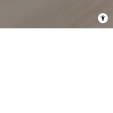
EXPERIENCE SEAMLESS
BUYING & SELLING