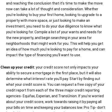
and reaching the conclusion that it’s time to make the move
now can take a lot of thought and consideration. Whether
you’re looking to buy your first home, looking to upgrade to a
property with more space, or just looking to make an
investment, you need to do your due diligence to know what
you’re looking for. Compile a list of your wants and needs for
the new property, and begin searching in your area for
neighborhoods that might work for you. This will help you get
an idea of how much you’re looking to pay for a home, and can
impact the type of financing you’ll want to use.
Clean up your credit:
your credit score not only impacts your
ability to secure a mortgage in the first place, but it will also
determine what interest rate you’ll pay. Start by finding out
what your credit score is. You can request a free copy of your
credit report from each of the three major credit reporting
agencies- Equifax, Experian, and TransUnion. If you’re worried
about your credit score, work towards raising it by paying all
your bills on time and keeping your balances low. Pro Tip- don’t