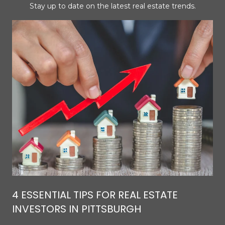
Stay up to date on the latest real estate trends.
4 ESSENTIAL TIPS FOR REAL ESTATE
INVESTORS IN PITTSBURGH