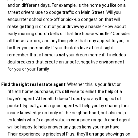
and on different days. For example, is the home you like on a
street drivers use to dodge traffic on Main Street. Will you
encounter school drop-off or pick-up congestion that will
make getting in or out of your driveway a hassle? How about
early morning church bells or that fire house whistle? Consider
all these factors, and anything else that may appeal to you, or
bother you personally. If you think its love at first sight,
remember that a home is
not
your dream home if it includes
deal breakers that create an unsafe, negative environment
for you or your family.
Find the right real estate agent
: Whether this is your first or
fiftieth home purchase, it’s still wise to enlist the help of a
buyer’s agent. After all, it doesn’t cost you anything out of
pocket typically, and a good agent will help you by sharing their
inside knowledge not only of the neighborhood, but also help
establish what’s a good value in your price range. A good agent
will be happy to help answer any questions you may have.
Their experience is priceless! Plus, they’ll arrange showings on