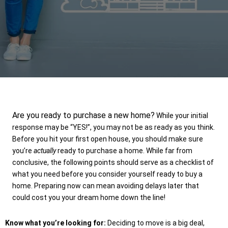
Are you ready to purchase a new home?
While your initial
response may be “YES!”, you may not be as ready as you think.
Before you hit your first open house, you should make sure
you’re
actually
ready to purchase a home. While far from
conclusive, the following points should serve as a checklist of
what you need before you consider yourself ready to buy a
home. Preparing now can mean avoiding delays later that
could cost you your dream home down the line!
Know what you’re looking for:
Deciding to move is a big deal,