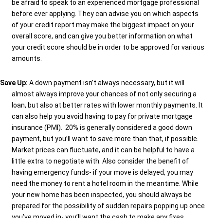
be afraid to speak to an experienced mortgage professional
before ever applying. They can advise you on which aspects
of your credit report may make the biggest impact on your
overall score, and can give you better information on what
your credit score should be in order to be approved for various
amounts.
Save Up:
A down payment isn’t always necessary, but it will
almost always improve your chances of not only securing a
loan, but also at better rates with lower monthly payments. It
can also help you avoid having to pay for private mortgage
insurance (PMI).
20% is generally considered a good down
payment, but you’ll want to save more than that, if possible.
Market prices can fluctuate, and it can be helpful to have a
little extra to negotiate with. Also consider the benefit of
having emergency funds- if your move is delayed, you may
need the money to rent a hotel room in the meantime. While
your new home has been inspected, you should always be
prepared for the possibility of sudden repairs popping up once
you’ve moved in- you’ll want the cash to make any fixes