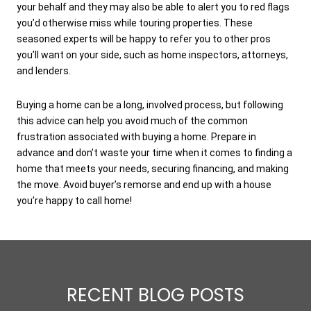
your behalf and they may also be able to alert you to red flags
you’d otherwise miss while touring properties. These
seasoned experts will be happy to refer you to other pros
you’ll want on your side, such as home inspectors, attorneys,
and lenders.
Buying a home can be a long, involved process, but following
this advice can help you avoid much of the common
frustration associated with buying a home. Prepare in
advance and don’t waste your time when it comes to finding a
home that meets your needs, securing financing, and making
the move. Avoid buyer’s remorse and end up with a house
you’re happy to call home!
RECENT BLOG POSTS