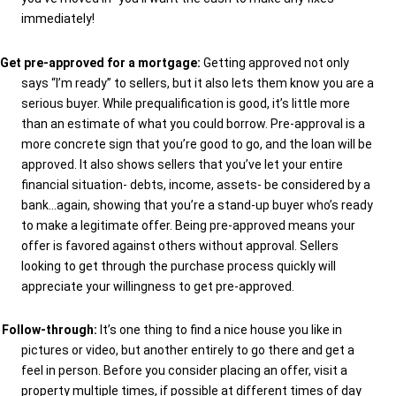
immediately!
Get pre-approved for a mortgage:
Getting approved not only
says “I’m ready” to sellers, but it also lets them know you are a
serious buyer. While prequalification is good, it’s little more
than an estimate of what you could borrow. Pre-approval is a
more concrete sign that you’re good to go, and the loan will be
approved. It also shows sellers that you’ve let your entire
financial situation- debts, income, assets- be considered by a
bank…again, showing that you’re a stand-up buyer who’s ready
to make a legitimate offer. Being pre-approved means your
offer is favored against others without approval. Sellers
looking to get through the purchase process quickly will
appreciate your willingness to get pre-approved.
Follow-through:
It’s one thing to find a nice house you like in
pictures or video, but another entirely to go there and get a
feel in person. Before you consider placing an offer, visit a
property multiple times, if possible at different times of day