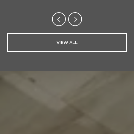
VIEW ALL