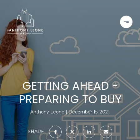
GETTING AHEAD -
PREPARING TO BUY
Anthony Leone
December 15, 2021
SHARE